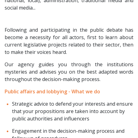
national, local), administration, traditional media and
social media...
Following and participating in the public debate has
become a necessity for all actors, first to learn about
current legislative projects related to their sector, then
to make their voices heard.
Our agency guides you through the institutions
mysteries and advises you on the best adapted words
throughout the decision-making process.
Public affairs and lobbying - What we do
Strategic advice to defend your interests and ensure
that your propositions are taken into account by
public authorities and influencers
Engagement in the decision-making process and