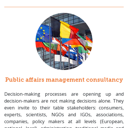
Public affairs management consultancy
Decision-making processes are opening up and
decision-makers are not making decisions alone. They
even invite to their table stakeholders: consumers,
experts, scientists, NGOs and IGOs, associations,
companies, policy makers at all levels (European,