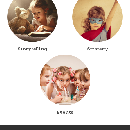
Storytelling
Strategy
Events