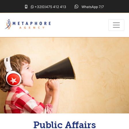
+32(0)475 412 413
WhatsApp 7/7
Public Affairs