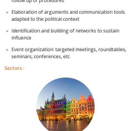
follow up of procedures
Elaboration of arguments and communication tools
adapted to the political context
Identification and building of networks to sustain
influence
Event organization: targeted meetings, roundtables,
seminars, conferences, etc.
Sectors :