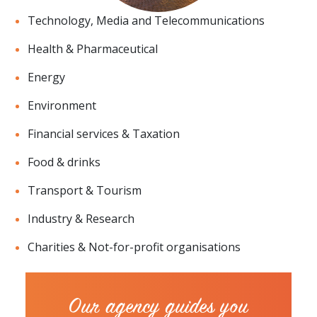
Technology, Media and Telecommunications
Health & Pharmaceutical
Energy
Environment
Financial services & Taxation
Food & drinks
Transport & Tourism
Industry & Research
Charities & Not-for-profit organisations
Our agency guides you