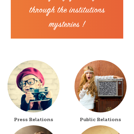
through the institutions
mysteries !
Press Relations
Public Relations