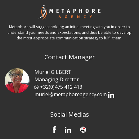
Metaphore will suggest holding an initial meeting with you in order to
understand your needs and expectations, and thus be able to develop
the most appropriate communication strategy to fulfil them.
Contact Manager
Muriel GILBERT
Managing Director
+32(0)475 412 413
muriel@metaphoreagency.com
Social Medias